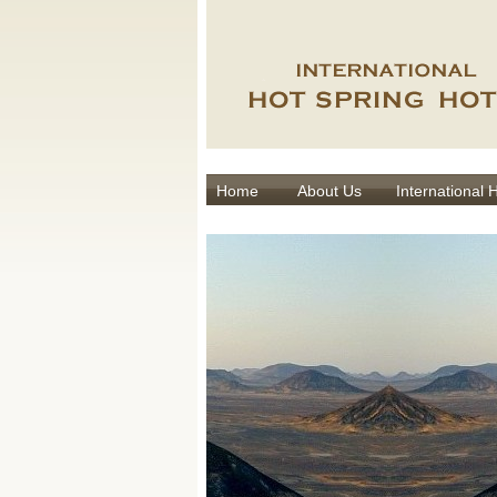
Home
About Us
International 