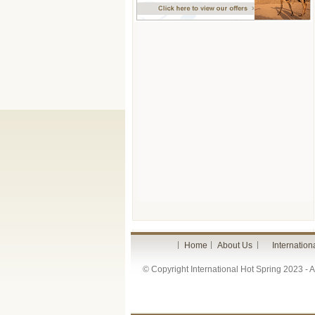
Home
About Us
Internation
© Copyright International Hot Spring 2023 - Al