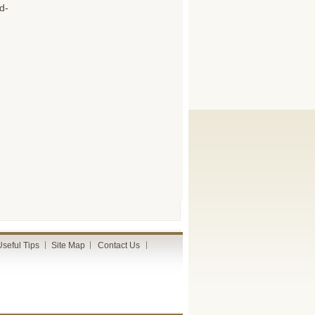
d-
Useful Tips
Site Map
Contact Us