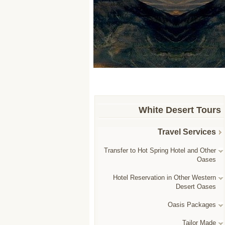
White Desert Tours
Travel Services
Transfer to Hot Spring Hotel and Other
Oases
Hotel Reservation in Other Western
Desert Oases
Oasis Packages
Tailor Made