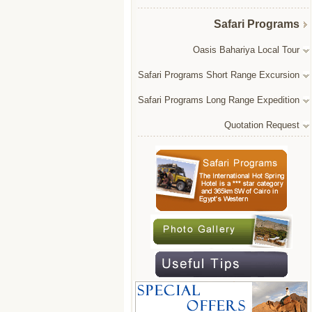
Safari Programs
Oasis Bahariya Local Tour
Safari Programs Short Range Excursion
Safari Programs Long Range Expedition
Quotation Request