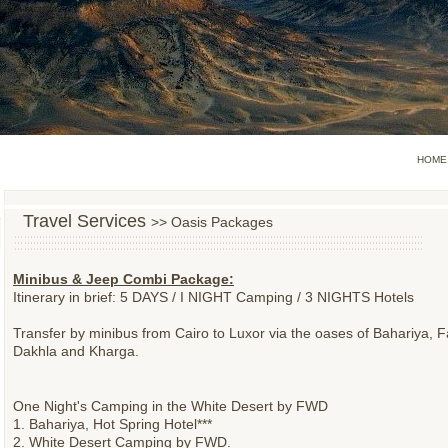
HOME
Travel Services
>> Oasis Packages
Minibus & Jeep Combi Package:
Itinerary in brief: 5 DAYS / I NIGHT Camping / 3 NIGHTS Hotels
Transfer by minibus from Cairo to Luxor via the oases of Bahariya, F
Dakhla and Kharga.
One Night's Camping in the White Desert by FWD
1. Bahariya, Hot Spring Hotel***
2. White Desert Camping by FWD.