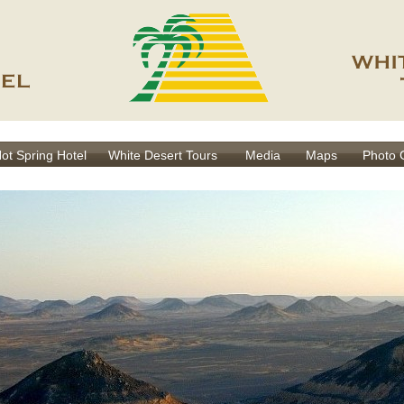
Hot Spring Hotel
White Desert Tours
Media
Maps
Photo 