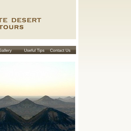
Gallery
Useful Tips
Contact Us