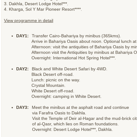
3. Dakhla, Desert Lodge Hotel***.
4. Kharga, Sol Y Mar Pioneer Resort****.
View programme in detail
DAY1:
Transfer Cairo-Bahariya by minibus (365kms).
Arrive in Bahariya Oasis about noon. Optional lunch at 
Afternoon: visit the antiquities of Bahariya Oasis by mi
Afternoon visit the Antiquities by minibus at Bahariya O
Overnight: International Hot Spring Hotel***.
DAY2:
Black and White Desert Safari by 4WD.
Black Desert off-road.
Lunch: picnic on the way.
Crystal Mountain.
White Desert off-road.
Overnight: camping in White Desert.
DAY3:
Meet the minibus at the asphalt road and continue
via Farafra Oasis to Dakhla.
Visit the Temple of Deir al-Hagar and the mud-brick ci
of al-Qasr, which lies on Roman foundations.
Overnight: Desert Lodge Hotel***, Dakhla.