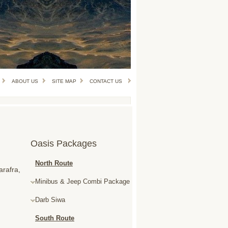
ABOUT US
SITE MAP
CONTACT US
Oasis Packages
North Route
arafra,
Minibus & Jeep Combi Package
Darb Siwa
South Route