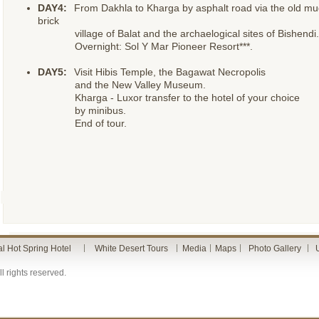
DAY4:
From Dakhla to Kharga by asphalt road via the old mu
brick
village of Balat and the archaelogical sites of Bishendi.
Overnight: Sol Y Mar Pioneer Resort***.
DAY5:
Visit Hibis Temple, the Bagawat Necropolis
and the New Valley Museum.
Kharga - Luxor transfer to the hotel of your choice
by minibus.
End of tour.
al Hot Spring Hotel
White Desert Tours
Media
Maps
Photo Gallery
l rights reserved.