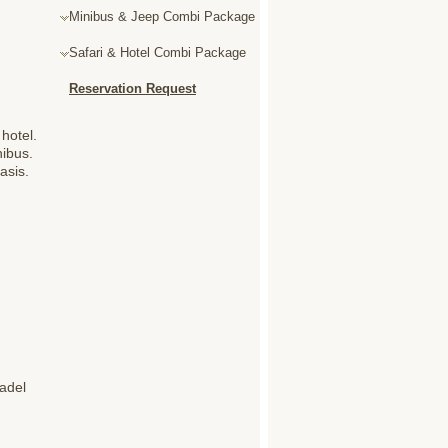
Minibus & Jeep Combi Package
Safari & Hotel Combi Package
Reservation Request
hotel.
nibus.
asis.
tadel