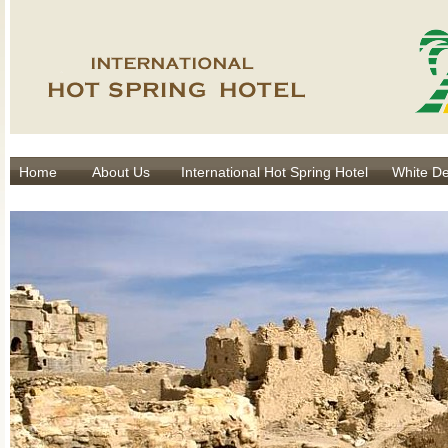
Home
About Us
International Hot Spring Hotel
White De