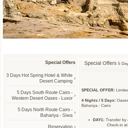
Special Offers
Special Offers
5 Day
3 Days Hot Spring Hotel & White
Desert Camping
SPECIAL OFFER:
Limite
5 Days South Route Cairo -
Western Desert Oases - Luxor
4 Nights / 5 Days:
Oases 
Bahariya - Cairo
5 Days North Route Cairo -
Bahariya - Siwa
DAY1:
Transfer by 
Check-in at 
Reservation