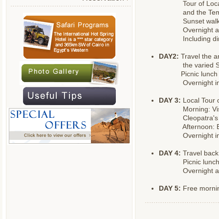
Tour of Loc
and the Tem
Sunset walk
Overnight at
Including di
DAY2:
Travel the a
the varied 
Picnic lunch
Overnight in
DAY 3:
Local Tour 
Morning: Vis
Cleopatra's
Afternoon: 
Overnight in
DAY 4:
Travel back
Picnic lunc
Overnight at
DAY 5:
Free mornin