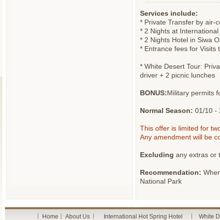
Services include:
* Private Transfer by air-
* 2 Nights at Internation
* 2 Nights Hotel in Siwa 
* Entrance fees for Visits
* White Desert Tour: Pri
driver + 2 picnic lunches
BONUS:
Military permits 
Normal Season:
01/10 - 
This offer is limited for t
Any amendment will be co
Excluding
any extras or t
Recommendation:
When 
National Park
Home
About Us
International Hot Spring Hotel
White D