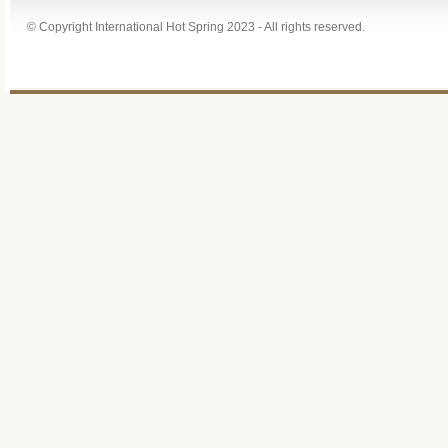
© Copyright International Hot Spring 2023 - All rights reserved.