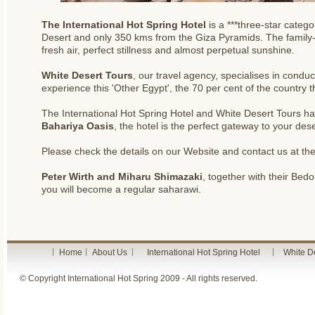
The International Hot Spring Hotel
is a ***three-star categ
Desert and only 350 kms from the Giza Pyramids. The family-ru
fresh air, perfect stillness and almost perpetual sunshine.
White Desert Tours
, our travel agency, specialises in condu
experience this 'Other Egypt', the 70 per cent of the country t
The International Hot Spring Hotel and White Desert Tours h
Bahariya Oasis
, the hotel is the perfect gateway to your des
Please check the details on our Website and
contact us
at th
Peter Wirth and Miharu Shimazaki
, together with their Be
you will become a regular saharawi.
Home
About Us
International Hot Spring Hotel
White D
© Copyright International Hot Spring 2009 - All rights reserved.