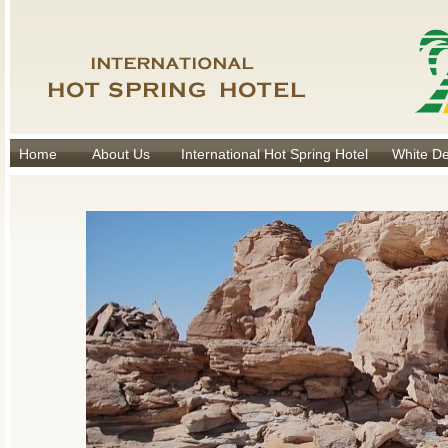
Home
About Us
International Hot Spring Hotel
White De